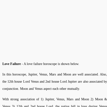
Love Failure
- A love failure horoscope is shown below.
In this horoscope, Jupiter, Venus, Mars and Moon are well associated. Also,
the 12th house Lord Venus and 2nd house Lord Jupiter are also associated by
conjunction. Moon and Venus aspect each other mutually.
With strong association of 1) Jupiter, Venus, Mars and Moon 2) Moon &
Venus 3) 12th and 2nd house Lord, the native fell in love during Venus