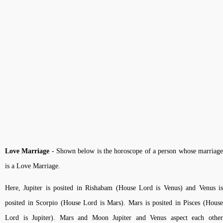
Love Marriage
- Shown below is the horoscope of a person whose marriag
is a Love Marriage.
Here, Jupiter is posited in Rishabam (House Lord is Venus) and Venus is
posited in Scorpio (House Lord is Mars). Mars is posited in Pisces (House
Lord is Jupiter). Mars and Moon Jupiter and Venus aspect each other