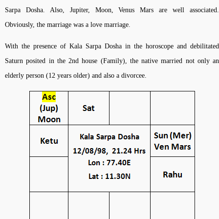
Sarpa Dosha. Also, Jupiter, Moon, Venus Mars are well associated.
Obviously, the marriage was a love marriage.
With the presence of Kala Sarpa Dosha in the horoscope and debilitated
Saturn posited in the 2nd house (Family), the native married not only an
elderly person (12 years older) and also a divorcee.