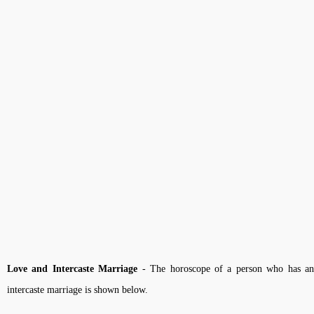
Love and Intercaste Marriage
- The horoscope of a person who has a
intercaste marriage is shown below.