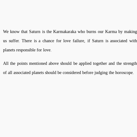
We know that Saturn is the Karmakaraka who burns our Karma by making
us suffer. There is a chance for love failure, if Saturn is associated with
planets responsible for love.
All the points mentioned above should be applied together and the strength
of all associated planets should be considered before judging the horoscope.