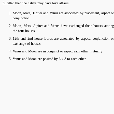
fulfilled then the native may have love affairs
Moon, Mars, Jupiter and Venus are associated by placement, aspect or
conjunction
Moon, Mars, Jupiter and Venus have exchanged their houses among
the four houses
12th and 2nd house Lords are associated by aspect, conjunction or
exchange of houses
Venus and Moon are in conjunct or aspect each other mutually
Venus and Moon are posited by 6 x 8 to each other