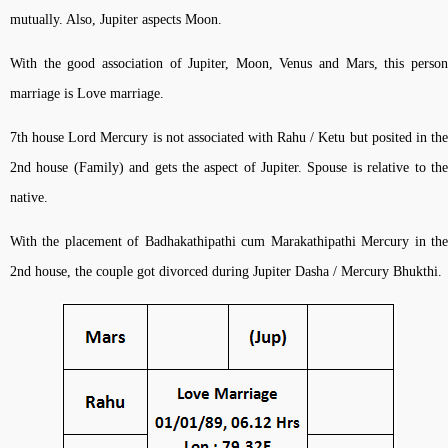
mutually. Also, Jupiter aspects Moon.
With the good association of Jupiter, Moon, Venus and Mars, this person
marriage is Love marriage.
7th house Lord Mercury is not associated with Rahu / Ketu but posited in the
2nd house (Family) and gets the aspect of Jupiter. Spouse is relative to the
native.
With the placement of Badhakathipathi cum Marakathipathi Mercury in the
2nd house, the couple got divorced during Jupiter Dasha / Mercury Bhukthi.