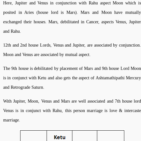
Here, Jupiter and Venus in conjunction with Rahu aspect Moon which is
posited in Aries (house lord is Mars). Mars and Moon have mutually
exchanged their houses. Mars, debilitated in Cancer, aspects Venus, Jupiter
and Rahu.
12th and 2nd house Lords, Venus and Jupiter, are associated by conjunction.
Moon and Venus are associated by mutual aspect.
The 9th house is debilitated by placement of Mars and 9th house Lord Moon
is in conjunct with Ketu and also gets the aspect of Ashtamathipathi Mercury
and Retrograde Saturn.
With Jupiter, Moon, Venus and Mars are well associated and 7th house lord
Venus is in conjunct with Rahu, this person marriage is love & intercaste
marriage.