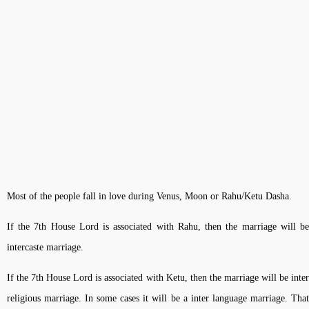
Most of the people fall in love during Venus, Moon or Rahu/Ketu Dasha.
If the 7th House Lord is associated with Rahu, then the marriage will be
intercaste marriage.
If the 7th House Lord is associated with Ketu, then the marriage will be inter
religious marriage. In some cases it will be a inter language marriage. That