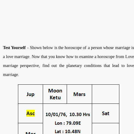
Test Yourself
- Shown below is the horoscope of a person whose marriage i
a love marriage. Now that you know how to examine a horoscope from Love
marriage perspective, find out the planetary conditions that lead to love
marriage.