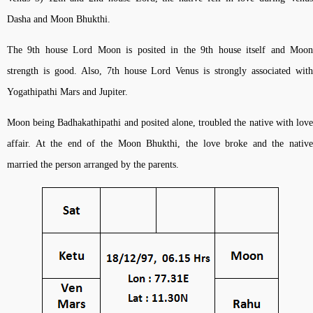
Dasha and Moon Bhukthi.
The 9th house Lord Moon is posited in the 9th house itself and Moon
strength is good. Also, 7th house Lord Venus is strongly associated with
Yogathipathi Mars and Jupiter.
Moon being Badhakathipathi and posited alone, troubled the native with love
affair. At the end of the Moon Bhukthi, the love broke and the native
married the person arranged by the parents.