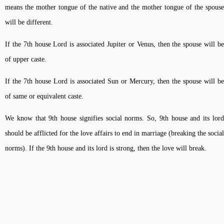
means the mother tongue of the native and the mother tongue of the spouse
will be different.
If the 7th house Lord is associated Jupiter or Venus, then the spouse will be
of upper caste.
If the 7th house Lord is associated Sun or Mercury, then the spouse will be
of same or equivalent caste.
We know that 9th house signifies social norms. So, 9th house and its lord
should be afflicted for the love affairs to end in marriage (breaking the social
norms). If the 9th house and its lord is strong, then the love will break.