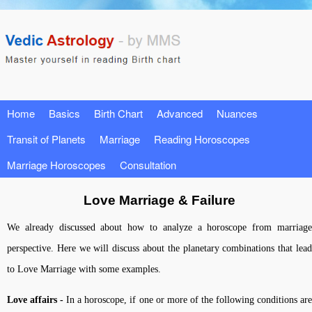
Home
Basics
Birth Chart
Advanced
Nuances
Transit of Planets
Marriage
Reading Horoscopes
Marriage Horoscopes
Consultation
Love Marriage & Failure
We already discussed about how to analyze a horoscope from marriage
perspective. Here we will discuss about the planetary combinations that lead
to Love Marriage with some examples.
Love affairs -
In a horoscope, if one or more of the following conditions ar