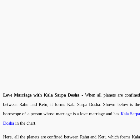
Love Marriage with Kala Sarpa Dosha
- When all planets are confine
between Rahu and Ketu, it forms Kala Sarpa Dosha. Shown below is the
horoscope of a person whose marriage is a love marriage and has
Kala Sarp
Dosha
in the chart.
Here, all the planets are confined between Rahu and Ketu which forms Kala