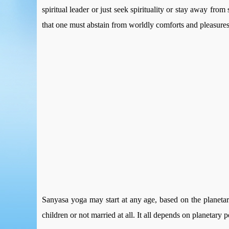
spiritual leader or just seek spirituality or stay away fro
that one must abstain from worldly comforts and pleasures t
Sanyasa yoga may start at any age, based on the planeta
children or not married at all. It all depends on planetary p