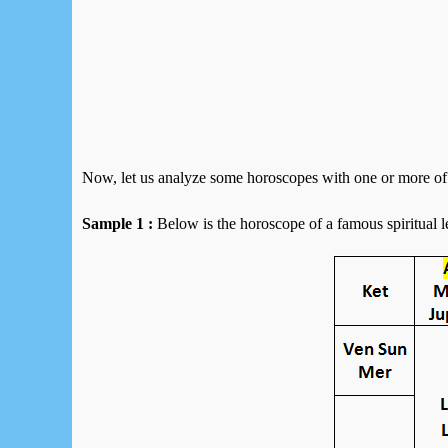
Now, let us analyze some horoscopes with one or more of 
Sample 1 :
Below is the horoscope of a famous spiritual l