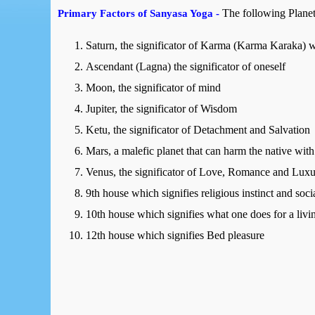
The following Planet
Primary Factors of Sanyasa Yoga -
Saturn, the significator of Karma (Karma Karaka)
Ascendant (Lagna) the significator of oneself
Moon, the significator of mind
Jupiter, the significator of Wisdom
Ketu, the significator of Detachment and Salvation
Mars, a malefic planet that can harm the native with 
Venus, the significator of Love, Romance and Lux
9th house which signifies religious instinct and soc
10th house which signifies what one does for a livi
12th house which signifies Bed pleasure