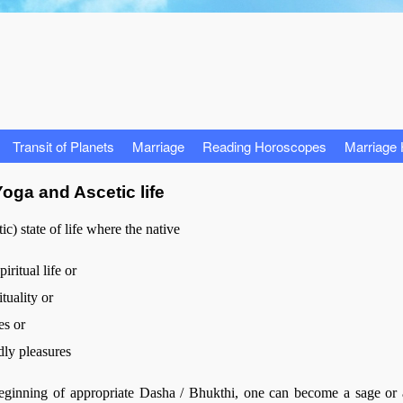
Transit of Planets
Marriage
Reading Horoscopes
Marriage
oga and Ascetic life
c) state of life where the native
iritual life or
tuality or
es or
dly pleasures
 beginning of appropriate Dasha / Bhukthi, one can become a sage or 