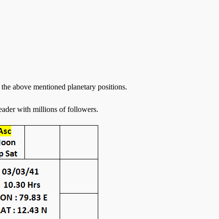
the above mentioned planetary positions.
eader with millions of followers.