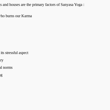
s and houses are the primary factors of Sanyasa Yoga :
 who burns our Karma
its stressful aspect
ury
ial norms
ng