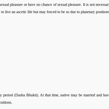
m sexual pleasure or have no chance of sexual pleasure. It is not necessar
o live an ascetic life but may forced to be so due to planetary positions
ry period (Dasha Bhukti). At that time, native may be married and hav
ositions.