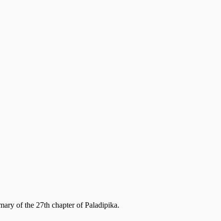
ary of the 27th chapter of Paladipika.