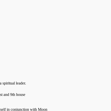
spiritual leader.
st and 9th house
tself in conjunction with Moon