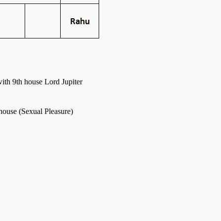
ith 9th house Lord Jupiter
 house (Sexual Pleasure)