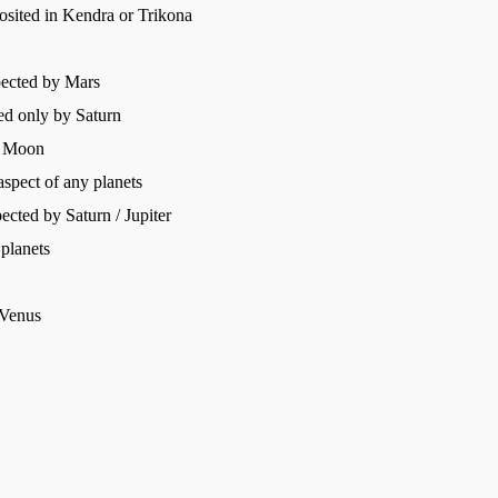
posited in Kendra or Trikona
pected by Mars
ed only by Saturn
nd Moon
spect of any planets
cted by Saturn / Jupiter
 planets
 Venus