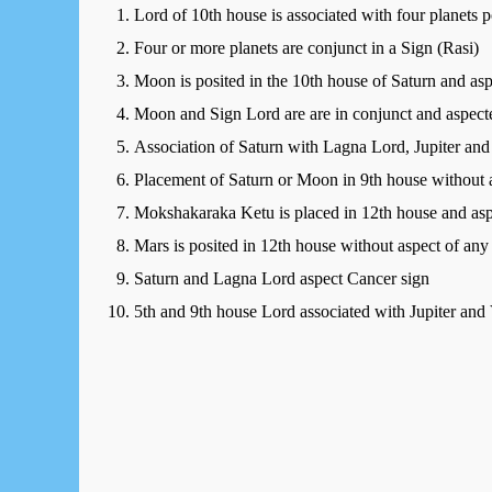
Lord of 10th house is associated with four planets 
Four or more planets are conjunct in a Sign (Rasi)
Moon is posited in the 10th house of Saturn and as
Moon and Sign Lord are are in conjunct and aspect
Association of Saturn with Lagna Lord, Jupiter a
Placement of Saturn or Moon in 9th house without a
Mokshakaraka Ketu is placed in 12th house and aspe
Mars is posited in 12th house without aspect of any
Saturn and Lagna Lord aspect Cancer sign
5th and 9th house Lord associated with Jupiter and