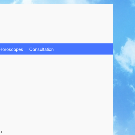
 Horoscopes
Consultation
a