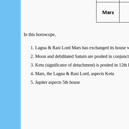
In this horoscope,
Lagna & Rasi Lord Mars has exchanged its house w
Moon and debilitated Saturn are posited in conjunct
Ketu (significator of detachment) is posited in 12th
Mars, the Lagna & Rasi Lord, aspects Ketu
Jupiter aspects 5th house