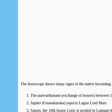
The horoscope shows many signs of the native becoming a 
The parivarthanam (exchange of houses) between 1
Jupiter (Gnanakaraka) aspects Lagna Lord Mars
Saturn, the 10th house Lord, is posited in Lagnam i