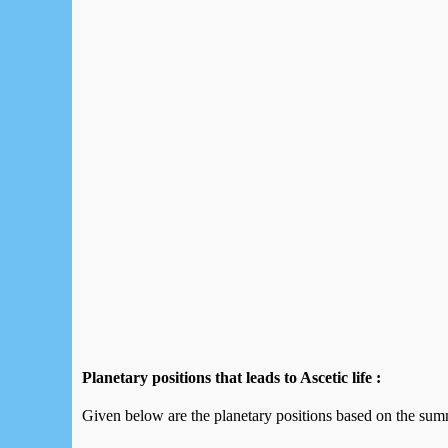
Planetary positions that leads to Ascetic life :
Given below are the planetary positions based on the summ