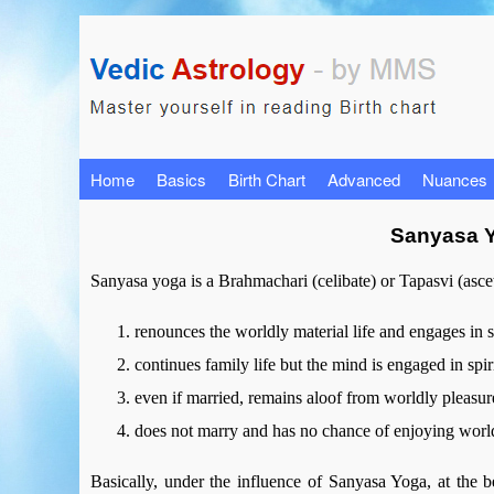
Home
Basics
Birth Chart
Advanced
Nuances
Sanyasa Y
Sanyasa yoga is a Brahmachari (celibate) or Tapasvi (asceti
renounces the worldly material life and engages in sp
continues family life but the mind is engaged in spiri
even if married, remains aloof from worldly pleasur
does not marry and has no chance of enjoying worl
Basically, under the influence of Sanyasa Yoga, at the