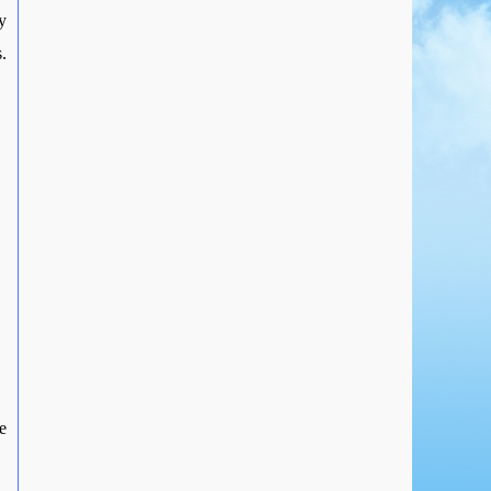
y
.
e